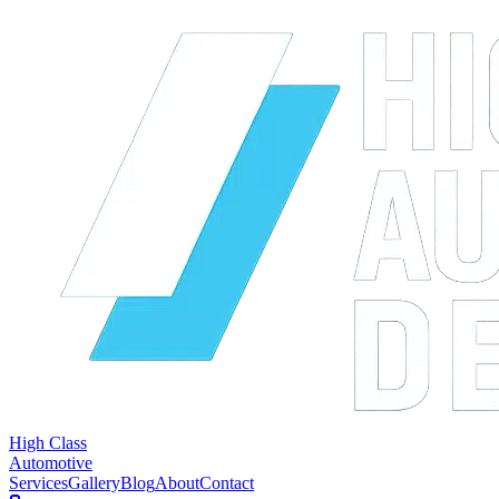
High Class
Automotive
Services
Gallery
Blog
About
Contact