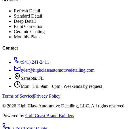
Refresh Detail
Standard Detail
Deep Detail
Paint Correction
Ceramic Coating
Monthly Plans
Contact
(941) 241-2411
tyler@highclassautomotivedetailing.com
Sarasota, FL
Mon - Fri: 9am - 6pm | Weekends by request
Terms of Service
|
Privacy Policy
©
2026
High Class Automotive Detailing
, LLC. All rights reserved.
Powered by
Gulf Coast Brand Builders
Call
Start Your Quote