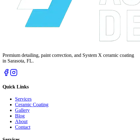
Premium detailing, paint correction, and System X ceramic coating
in Sarasota, FL.
Quick Links
Services
Ceramic Coating
Gallery
Blog
About
Contact
Services