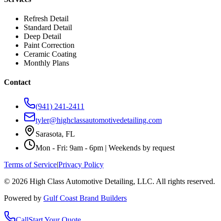
Refresh Detail
Standard Detail
Deep Detail
Paint Correction
Ceramic Coating
Monthly Plans
Contact
(941) 241-2411
tyler@highclassautomotivedetailing.com
Sarasota, FL
Mon - Fri: 9am - 6pm | Weekends by request
Terms of Service
|
Privacy Policy
©
2026
High Class Automotive Detailing
, LLC. All rights reserved.
Powered by
Gulf Coast Brand Builders
Call
Start Your Quote