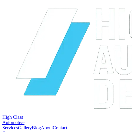
High Class
Automotive
Services
Gallery
Blog
About
Contact