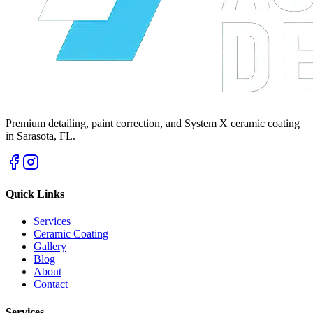
Premium detailing, paint correction, and System X ceramic coating
in Sarasota, FL.
Quick Links
Services
Ceramic Coating
Gallery
Blog
About
Contact
Services