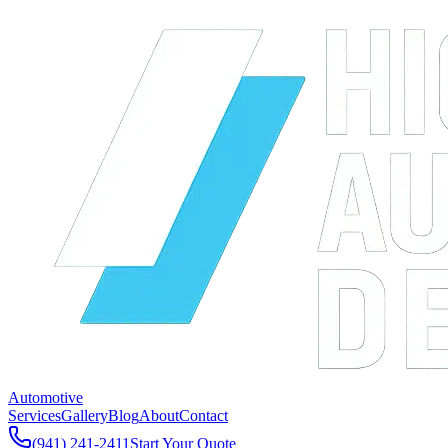
Automotive
Services
Gallery
Blog
About
Contact
(941) 241-2411
Start Your Quote