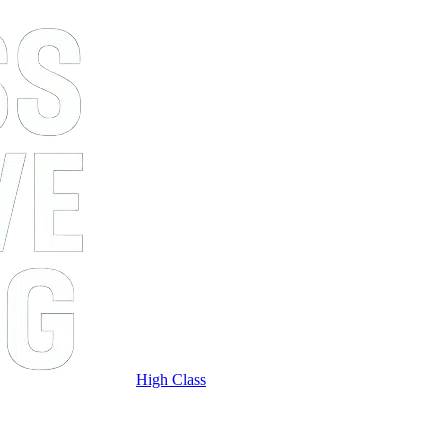
High Class