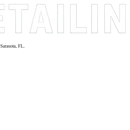
 Sarasota, FL.