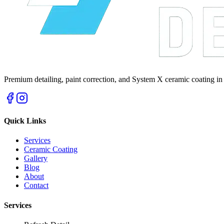
Premium detailing, paint correction, and System X ceramic coating in
Quick Links
Services
Ceramic Coating
Gallery
Blog
About
Contact
Services