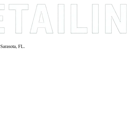
 Sarasota, FL.