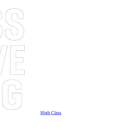
High Class