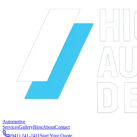
Automotive
Services
Gallery
Blog
About
Contact
(941) 241-2411
Start Your Quote