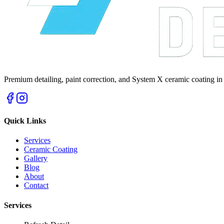
Premium detailing, paint correction, and System X ceramic coating in
Quick Links
Services
Ceramic Coating
Gallery
Blog
About
Contact
Services