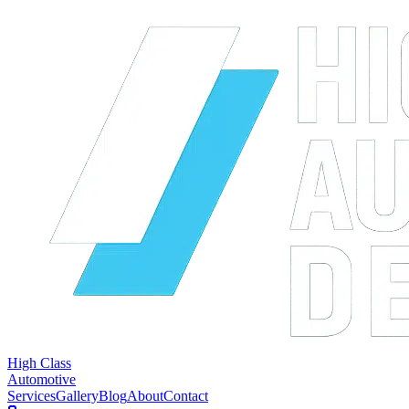
High Class
Automotive
Services
Gallery
Blog
About
Contact