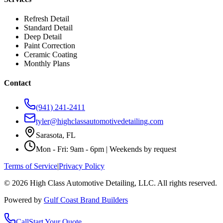
Refresh Detail
Standard Detail
Deep Detail
Paint Correction
Ceramic Coating
Monthly Plans
Contact
(941) 241-2411
tyler@highclassautomotivedetailing.com
Sarasota, FL
Mon - Fri: 9am - 6pm | Weekends by request
Terms of Service
|
Privacy Policy
©
2026
High Class Automotive Detailing
, LLC. All rights reserved.
Powered by
Gulf Coast Brand Builders
Call
Start Your Quote