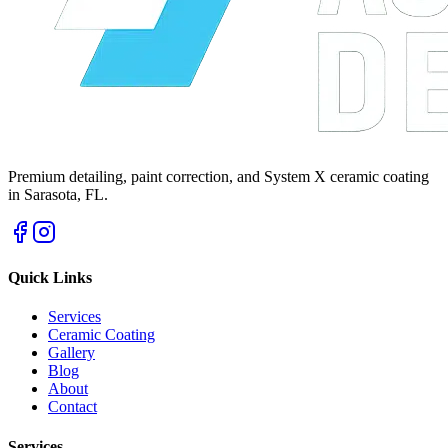
Premium detailing, paint correction, and System X ceramic coating
in Sarasota, FL.
Quick Links
Services
Ceramic Coating
Gallery
Blog
About
Contact
Services