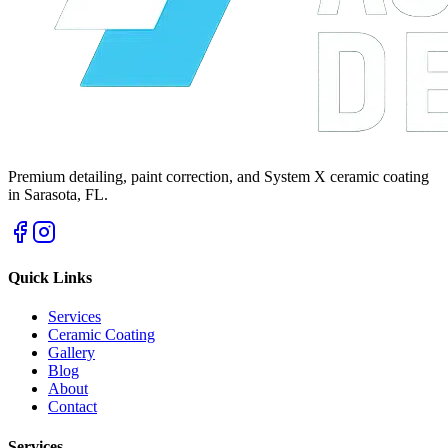
Premium detailing, paint correction, and System X ceramic coating
in Sarasota, FL.
Quick Links
Services
Ceramic Coating
Gallery
Blog
About
Contact
Services