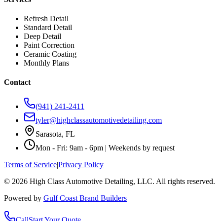
Refresh Detail
Standard Detail
Deep Detail
Paint Correction
Ceramic Coating
Monthly Plans
Contact
(941) 241-2411
tyler@highclassautomotivedetailing.com
Sarasota, FL
Mon - Fri: 9am - 6pm | Weekends by request
Terms of Service
|
Privacy Policy
©
2026
High Class Automotive Detailing
, LLC. All rights reserved.
Powered by
Gulf Coast Brand Builders
Call
Start Your Quote