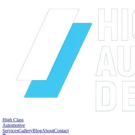
High Class
Automotive
Services
Gallery
Blog
About
Contact