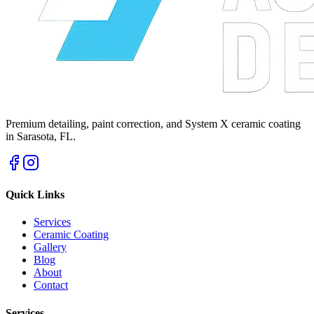
Premium detailing, paint correction, and System X ceramic coating
in Sarasota, FL.
Quick Links
Services
Ceramic Coating
Gallery
Blog
About
Contact
Services