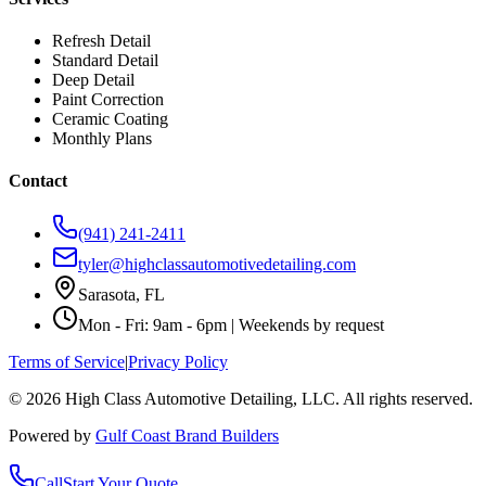
Refresh Detail
Standard Detail
Deep Detail
Paint Correction
Ceramic Coating
Monthly Plans
Contact
(941) 241-2411
tyler@highclassautomotivedetailing.com
Sarasota, FL
Mon - Fri: 9am - 6pm | Weekends by request
Terms of Service
|
Privacy Policy
©
2026
High Class Automotive Detailing
, LLC. All rights reserved.
Powered by
Gulf Coast Brand Builders
Call
Start Your Quote