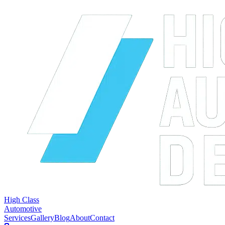
High Class
Automotive
Services
Gallery
Blog
About
Contact