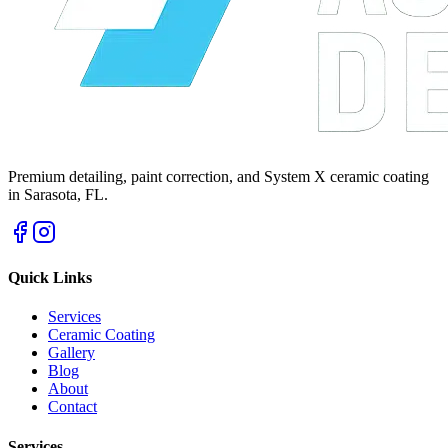
Premium detailing, paint correction, and System X ceramic coating
in Sarasota, FL.
Quick Links
Services
Ceramic Coating
Gallery
Blog
About
Contact
Services