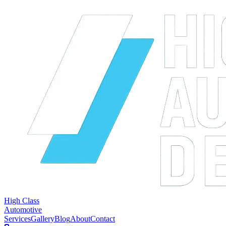
High Class
Automotive
Services
Gallery
Blog
About
Contact