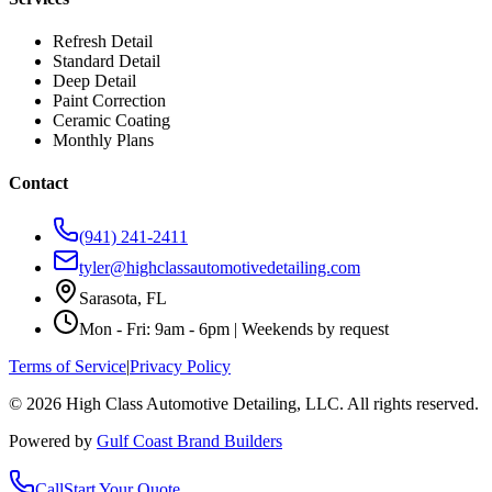
Refresh Detail
Standard Detail
Deep Detail
Paint Correction
Ceramic Coating
Monthly Plans
Contact
(941) 241-2411
tyler@highclassautomotivedetailing.com
Sarasota, FL
Mon - Fri: 9am - 6pm | Weekends by request
Terms of Service
|
Privacy Policy
©
2026
High Class Automotive Detailing
, LLC. All rights reserved.
Powered by
Gulf Coast Brand Builders
Call
Start Your Quote