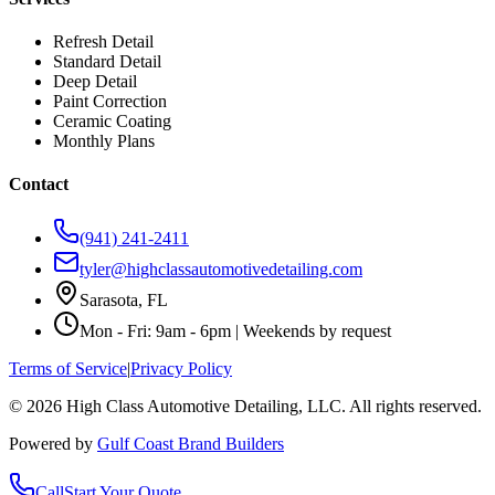
Refresh Detail
Standard Detail
Deep Detail
Paint Correction
Ceramic Coating
Monthly Plans
Contact
(941) 241-2411
tyler@highclassautomotivedetailing.com
Sarasota, FL
Mon - Fri: 9am - 6pm | Weekends by request
Terms of Service
|
Privacy Policy
©
2026
High Class Automotive Detailing
, LLC. All rights reserved.
Powered by
Gulf Coast Brand Builders
Call
Start Your Quote