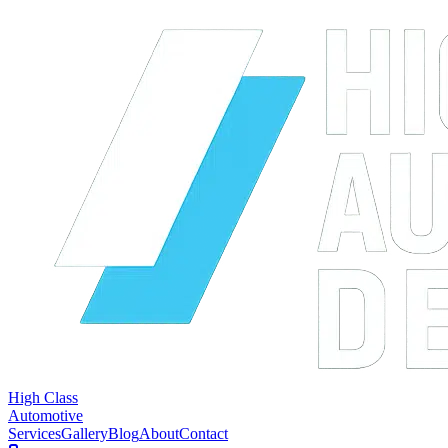
High Class
Automotive
Services
Gallery
Blog
About
Contact