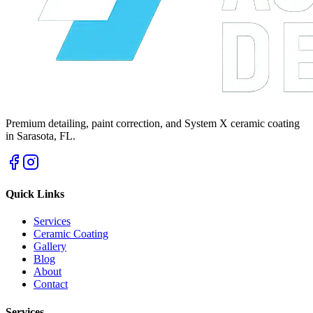
Premium detailing, paint correction, and System X ceramic coating
in Sarasota, FL.
Quick Links
Services
Ceramic Coating
Gallery
Blog
About
Contact
Services