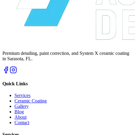
Premium detailing, paint correction, and System X ceramic coating
in Sarasota, FL.
Quick Links
Services
Ceramic Coating
Gallery
Blog
About
Contact
Services