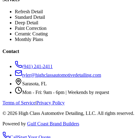
Refresh Detail
Standard Detail
Deep Detail
Paint Correction
Ceramic Coating
Monthly Plans
Contact
(941) 241-2411
tyler@highclassautomotivedetailing.com
Sarasota, FL
Mon - Fri: 9am - 6pm | Weekends by request
Terms of Service
|
Privacy Policy
©
2026
High Class Automotive Detailing
, LLC. All rights reserved.
Powered by
Gulf Coast Brand Builders
Call
Start Your Quote