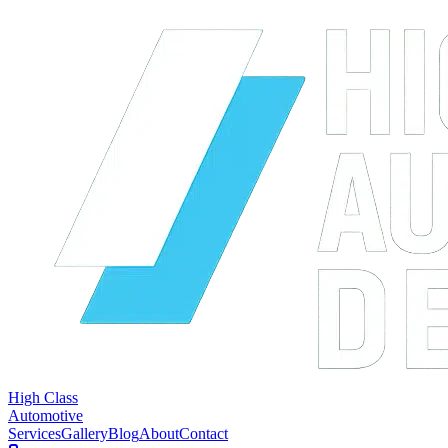
High Class
Automotive
Services
Gallery
Blog
About
Contact