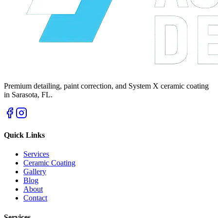
Premium detailing, paint correction, and System X ceramic coating
in Sarasota, FL.
Quick Links
Services
Ceramic Coating
Gallery
Blog
About
Contact
Services