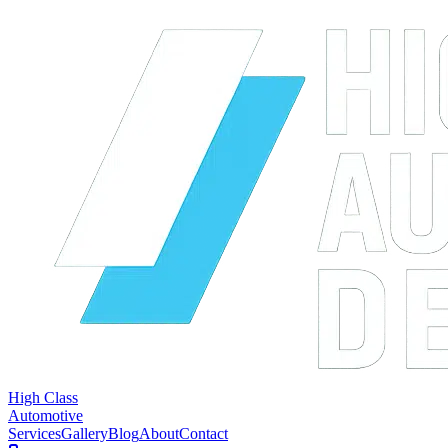
High Class
Automotive
Services
Gallery
Blog
About
Contact