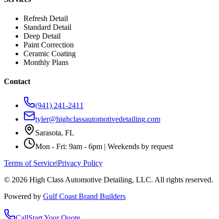
Refresh Detail
Standard Detail
Deep Detail
Paint Correction
Ceramic Coating
Monthly Plans
Contact
(941) 241-2411
tyler@highclassautomotivedetailing.com
Sarasota, FL
Mon - Fri: 9am - 6pm | Weekends by request
Terms of Service
|
Privacy Policy
©
2026
High Class Automotive Detailing
, LLC. All rights reserved.
Powered by
Gulf Coast Brand Builders
Call
Start Your Quote