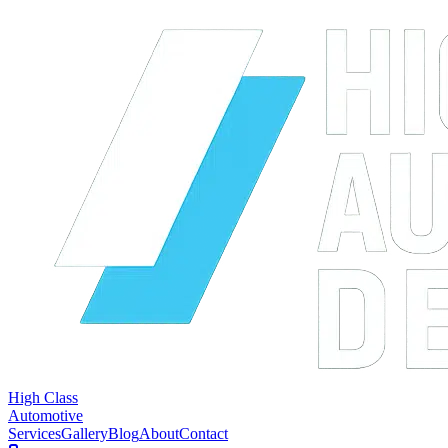
High Class
Automotive
Services
Gallery
Blog
About
Contact