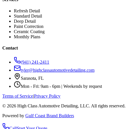
Refresh Detail
Standard Detail
Deep Detail
Paint Correction
Ceramic Coating
Monthly Plans
Contact
(941) 241-2411
tyler@highclassautomotivedetailing.com
Sarasota, FL
Mon - Fri: 9am - 6pm | Weekends by request
Terms of Service
|
Privacy Policy
©
2026
High Class Automotive Detailing
, LLC. All rights reserved.
Powered by
Gulf Coast Brand Builders
Call
Start Your Quote