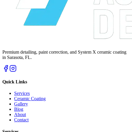
Premium detailing, paint correction, and System X ceramic coating
in Sarasota, FL.
Quick Links
Services
Ceramic Coating
Gallery
Blog
About
Contact
Services